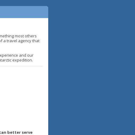
omething most others
of a travel agency that
 Experience and our
arctic expedition.
can better serve