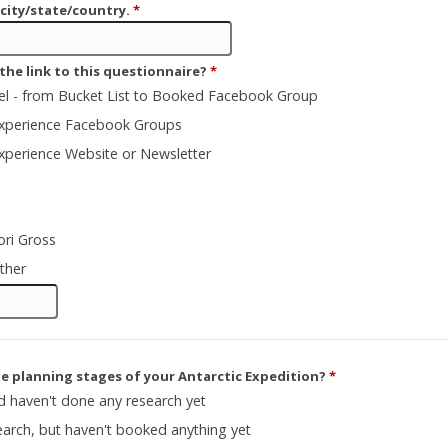
 city/state/country.
*
the link to this questionnaire?
*
vel - from Bucket List to Booked Facebook Group
Experience Facebook Groups
Experience Website or Newsletter
ori Gross
ther
he planning stages of your Antarctic Expedition?
*
nd haven't done any research yet
arch, but haven't booked anything yet