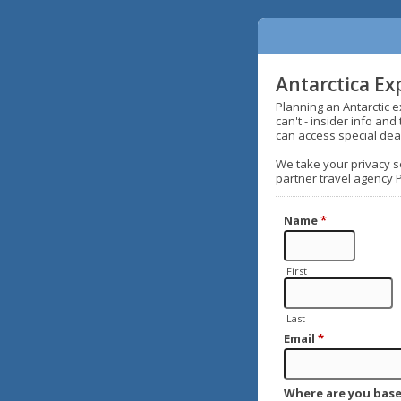
Antarctica Ex
Planning an Antarctic 
can't - insider info an
can access special dea
We take your privacy se
partner travel agency 
Name
*
First
Last
Email
*
Where are you base