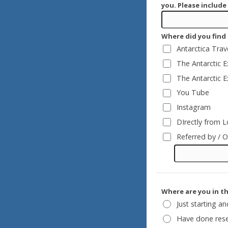
you. Please include
Where did you find 
Antarctica Tra
The Antarctic 
The Antarctic 
You Tube
Instagram
DIrectly from L
Referred by / O
Where are you in t
Just starting a
Have done rese