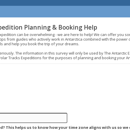
pedition Planning & Booking Help
expedition can be overwhelming - we are here to help! We can offer you s
d tips from guides who actively work in Antarctica combined with the power 
ls and help you book the trip of your dreams.
riously. The information in this survey will only be used by The Antarctic
Polar Tracks Expeditions for the purposes of planning and booking your Ant
d? This helps us to know how your time zone aligns with us so we 